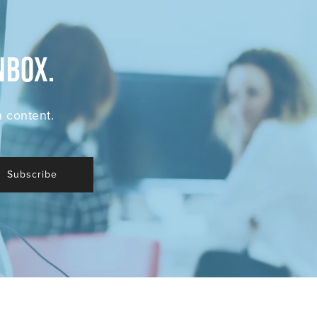
nbox.
 content.