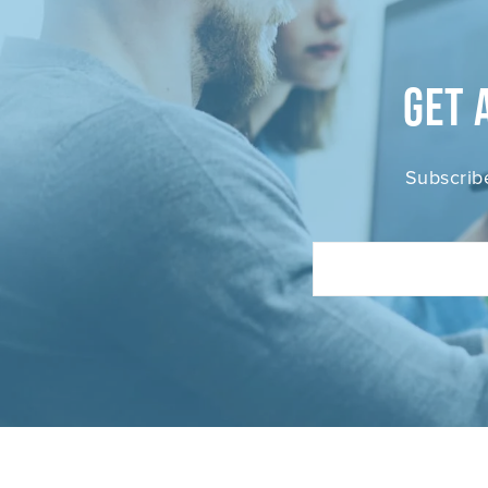
Get 
Subscrib