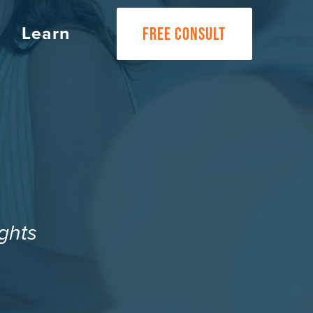
Learn
FREE CONSULT
ghts