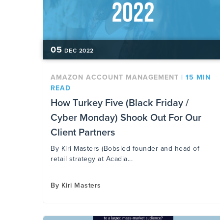
05
DEC
2022
AMAZON ACCOUNT MANAGEMENT
|
15 MIN
READ
How Turkey Five (Black Friday /
Cyber Monday) Shook Out For Our
Client Partners
By Kiri Masters (Bobsled founder and head of
retail strategy at Acadia...
By
Kiri Masters