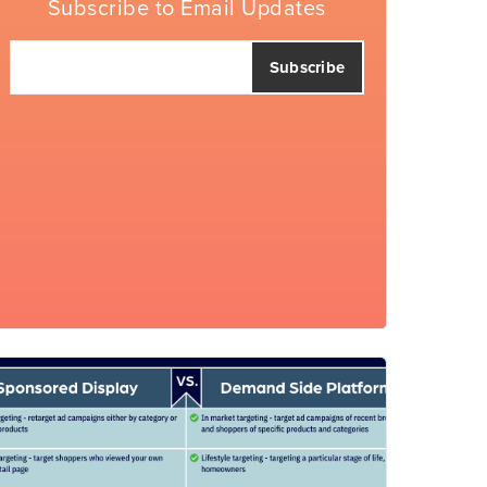
Subscribe to Email Updates