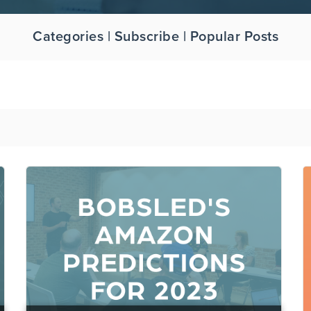
Categories | Subscribe | Popular Posts