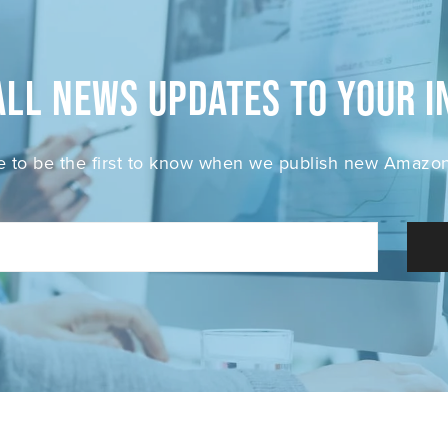
all News Updates to your i
e to be the first to know when we publish new Amazon