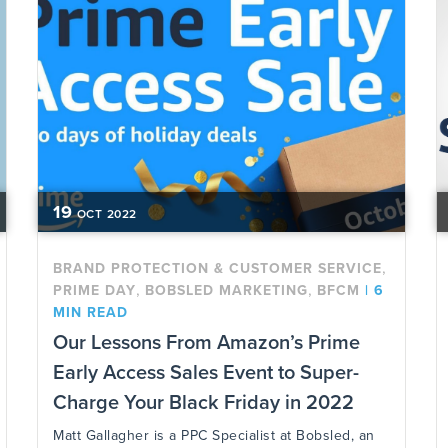
19
OCT
2022
,
BRAND PROTECTION & CUSTOMER SERVICE
,
,
PRIME DAY
BOBSLED MARKETING
BFCM
|
6
MIN READ
Our Lessons From Amazon’s Prime
Early Access Sales Event to Super-
Charge Your Black Friday in 2022
Matt Gallagher is a PPC Specialist at Bobsled, an