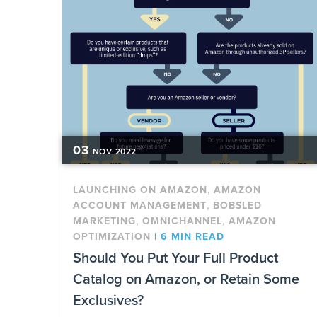
03
NOV
2022
,
LAUNCHING ON AMAZON
AMAZON
,
ACCOUNT MANAGEMENT
BOBSLED
,
,
MARKETING
OMNICHANNEL
AMAZON
OPTIMIZATION
|
6 MIN READ
Should You Put Your Full Product
Catalog on Amazon, or Retain Some
Exclusives?