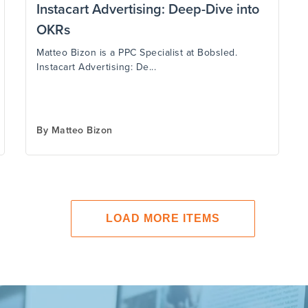
Instacart Advertising: Deep-Dive into
OKRs
Matteo Bizon is a PPC Specialist at Bobsled.
Instacart Advertising: De...
By
Matteo Bizon
LOAD MORE ITEMS