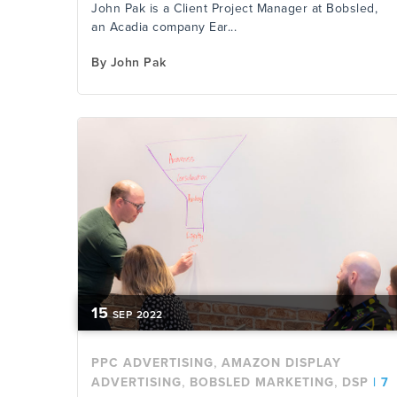
John Pak is a Client Project Manager at Bobsled,
an Acadia company Ear...
By
John Pak
15
SEP
2022
,
PPC ADVERTISING
AMAZON DISPLAY
,
,
ADVERTISING
BOBSLED MARKETING
DSP
|
7