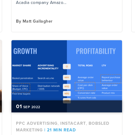
Acadia company Amazo...
By
Matt Gallagher
01
SEP
2022
,
,
PPC ADVERTISING
INSTACART
BOBSLED
MARKETING
|
21 MIN READ