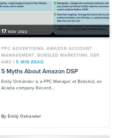
17
NOV
2022
,
PPC ADVERTISING
AMAZON ACCOUNT
,
,
,
MANAGEMENT
BOBSLED MARKETING
DSP
AMC
|
5 MIN READ
5 Myths About Amazon DSP
Emily Ostrander is a PPC Manager at Bobsled, an
Acadia company Recentl...
By
Emily Ostrander