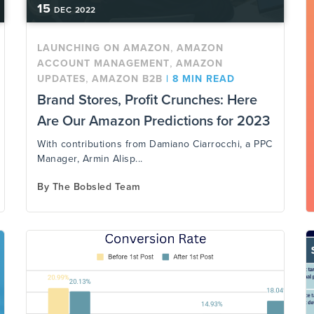
15
DEC
2022
,
LAUNCHING ON AMAZON
AMAZON
,
ACCOUNT MANAGEMENT
AMAZON
,
UPDATES
AMAZON B2B
|
8 MIN READ
Brand Stores, Profit Crunches: Here
Are Our Amazon Predictions for 2023
With contributions from Damiano Ciarrocchi, a PPC
Manager, Armin Alisp...
By
The Bobsled Team