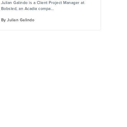
Julian Galindo is a Client Project Manager at
Bobsled, an Acadia compa...
By
Julian Galindo