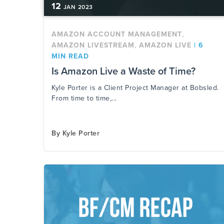
12
JAN
2023
,
AMAZON ACCOUNT MANAGEMENT
,
AMAZON LIVESTREAM
AMAZON LIVE
|
6
MIN READ
Is Amazon Live a Waste of Time?
Kyle Porter is a Client Project Manager at Bobsled.
From time to time,...
By
Kyle Porter