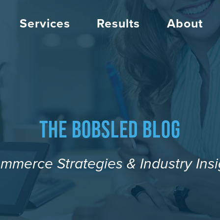
Services
Results
About
The Bobsled Blog
mmerce Strategies & Industry Insi