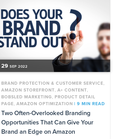
29
SEP
2022
,
BRAND PROTECTION & CUSTOMER SERVICE
,
,
AMAZON STOREFRONT
A+ CONTENT
,
BOBSLED MARKETING
PRODUCT DETAIL
,
PAGE
AMAZON OPTIMIZATION
|
9 MIN READ
Two Often-Overlooked Branding
Opportunities That Can Give Your
Brand an Edge on Amazon