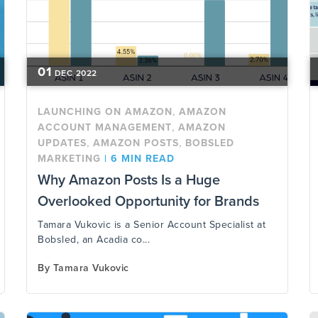
01
DEC
2022
,
LAUNCHING ON AMAZON
AMAZON
,
ACCOUNT MANAGEMENT
AMAZON
,
,
UPDATES
AMAZON POSTS
BOBSLED
MARKETING
|
6 MIN READ
Why Amazon Posts Is a Huge
Overlooked Opportunity for Brands
Tamara Vukovic is a Senior Account Specialist at
Bobsled, an Acadia co...
By
Tamara Vukovic