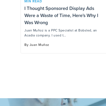
MIN READ
I Thought Sponsored Display Ads
Were a Waste of Time, Here's Why I
Was Wrong
Juan Muñoz is a PPC Specialist at Bobsled, an
Acadia company. I used t...
By
Juan Muñoz