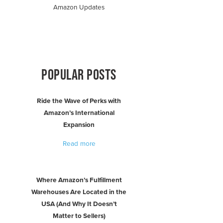
Amazon Updates
POPULAR POSTS
Ride the Wave of Perks with
Amazon’s International
Expansion
Read more
Where Amazon’s Fulfillment
Warehouses Are Located in the
USA (And Why It Doesn’t
Matter to Sellers)