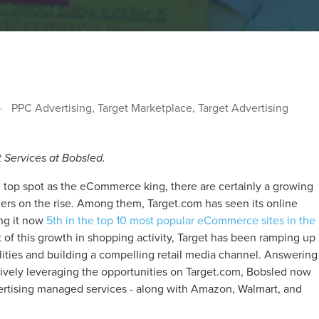
PPC Advertising
,
Target Marketplace
,
Target Advertising
t Services at Bobsled.
top spot as the eCommerce king, there are certainly a growing
lers on the rise. Among them, Target.com has seen its online
ing it now
5th in the top 10 most popular eCommerce sites in the
 of this growth in shopping activity, Target has been ramping up
ilities and building a compelling retail media channel. Answering
ively leveraging the opportunities on Target.com, Bobsled now
dvertising managed services - along with Amazon, Walmart, and