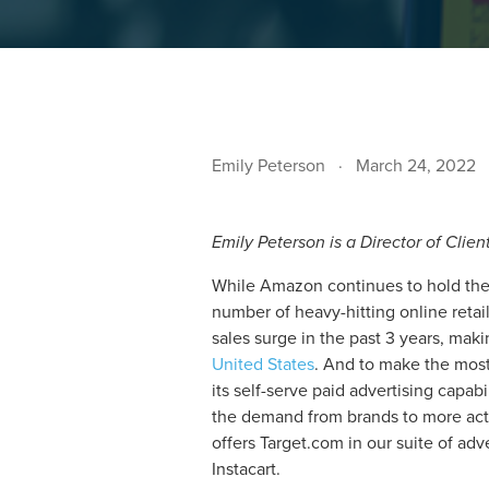
Emily Peterson
March 24, 2022
Emily Peterson is a Director of Clien
While Amazon continues to hold the 
number of heavy-hitting online retai
sales surge in the past 3 years, mak
United States
. And to make the most
its self-serve paid advertising capab
the demand from brands to more act
offers Target.com in our suite of a
Instacart.