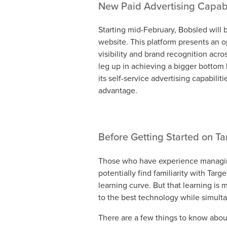
New Paid Advertising Capabi
Starting mid-February, Bobsled will 
website. This platform presents an 
visibility and brand recognition acr
leg up in achieving a bigger bottom l
its self-service advertising capabilit
advantage.
Before Getting Started on T
Those who have experience managin
potentially find familiarity with Tar
learning curve. But that learning i
to the best technology while simulta
There are a few things to know about r