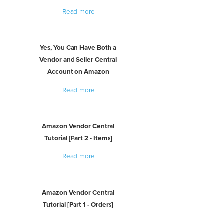
Read more
Yes, You Can Have Both a
Vendor and Seller Central
Account on Amazon
Read more
Amazon Vendor Central
Tutorial [Part 2 - Items]
Read more
Amazon Vendor Central
Tutorial [Part 1 - Orders]