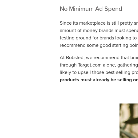
No Minimum Ad Spend
Since its marketplace is still prett
amount of money brands must spend 
testing ground for brands looking to 
recommend some good starting points
At Bobsled, we recommend that brand
through Target.com alone, gathering 
likely to upsell those best-selling p
products must already be selling o