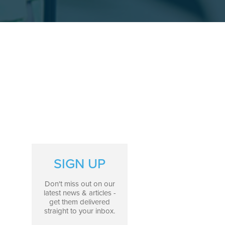
SIGN UP
Don't miss out on our
latest news & articles -
get them delivered
straight to your inbox.