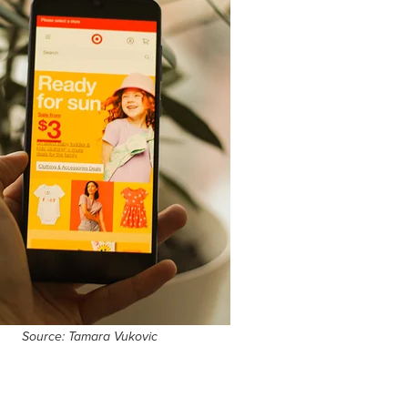
Source: Tamara Vukovic