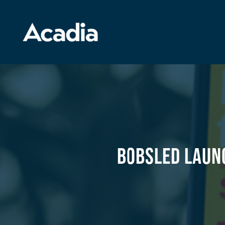
Bobsled Laun