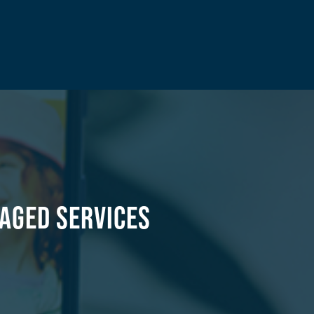
aged Services