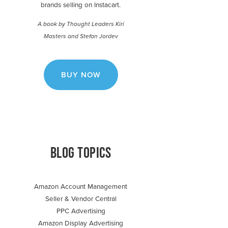
brands selling on Instacart.
A book by Thought Leaders Kiri
Masters and Stefan Jordev
BUY NOW
BLOG TOPICS
Amazon Account Management
Seller & Vendor Central
PPC Advertising
Amazon Display Advertising