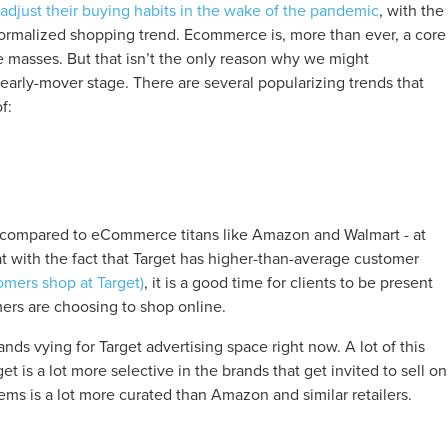
adjust their buying habits in the wake of the pandemic
, with the
 normalized shopping trend. Ecommerce is, more than ever, a core
masses. But that isn’t the only reason why we might
early-mover stage. There are several popularizing trends that
f:
n compared to eCommerce titans like Amazon and Walmart - at
t with the fact that Target has higher-than-average customer
omers shop at Target)
, it is a good time for clients to be present
ers are choosing to shop online.
ands vying for Target advertising space right now. A lot of this
get is a lot more selective in the brands that get invited to sell on
tems is a lot more curated than Amazon and similar retailers.