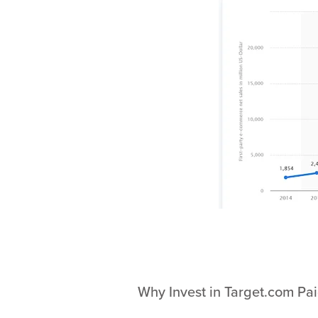
Why Invest in Target.com Pa