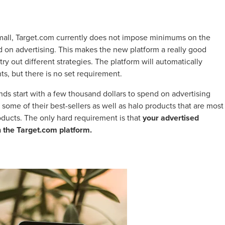
y small, Target.com currently does not impose minimums on the
on advertising. This makes the new platform a really good
try out different strategies. The platform will automatically
, but there is no set requirement.
s start with a few thousand dollars to spend on advertising
some of their best-sellers as well as halo products that are most
roducts. The only hard requirement is that
your advertised
n the Target.com platform.