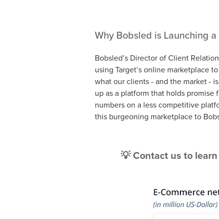
Why Bobsled is Launching a 
Bobsled’s Director of Client Relatio
using Target’s online marketplace t
what our clients - and the market - i
up as a platform that holds promise 
numbers on a less competitive platf
this burgeoning marketplace to Bob
💡 Contact us to lear