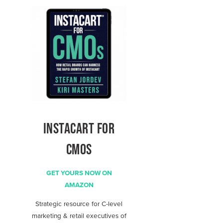
INSTACART FOR
CMOS
GET YOURS NOW ON
AMAZON
Strategic resource for C-level
marketing & retail executives of