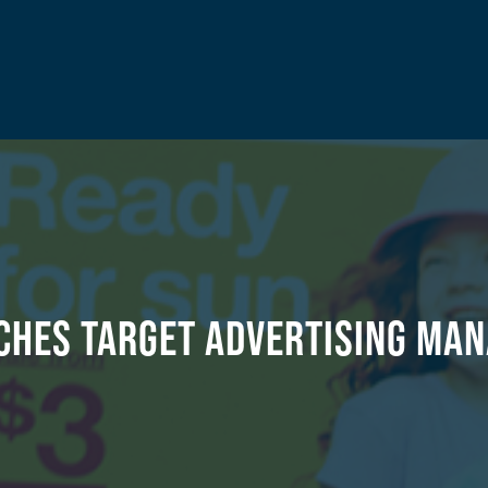
ches Target Advertising Man