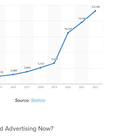
Source:
Statista
id Advertising Now?