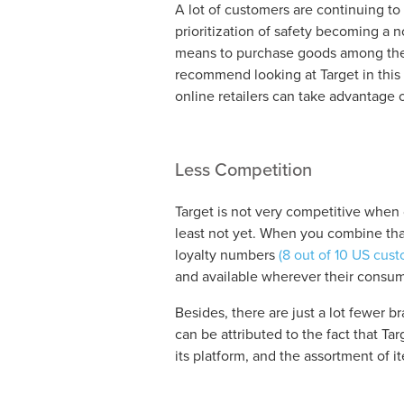
A lot of customers are continuing to
prioritization of safety becoming a
means to purchase goods among the 
recommend looking at Target in this 
online retailers can take advantage o
Less Competition
Target is not very competitive whe
least not yet. When you combine tha
loyalty numbers
(8 out of 10 US cust
and available wherever their consum
Besides, there are just a lot fewer br
can be attributed to the fact that Tar
its platform, and the assortment of i