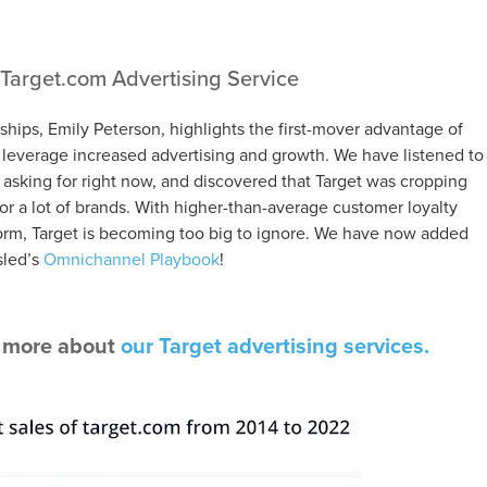
Target.com Advertising Service
nships, Emily Peterson, highlights the first-mover advantage of
o leverage increased advertising and growth. We have listened to
s asking for right now, and discovered that Target was cropping
for a lot of brands. With higher-than-average customer loyalty
orm, Target is becoming too big to ignore. We have now added
sled’s
Omnichannel Playbook
!
n more about
our Target advertising services.