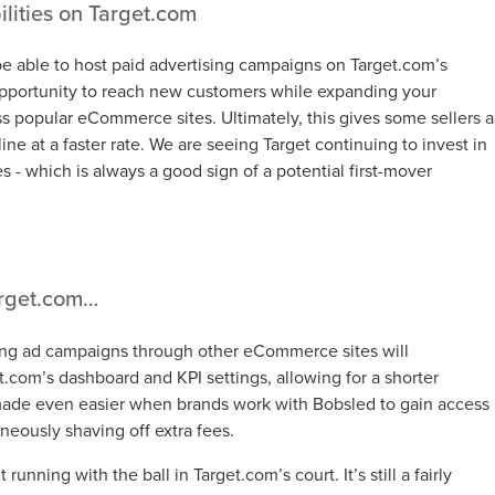
lities on Target.com
be able to host paid advertising campaigns on Target.com’s
opportunity to reach new customers while expanding your
oss popular eCommerce sites. Ultimately, this gives some sellers a
ine at a faster rate. We are seeing Target continuing to invest in
ies - which is always a good sign of a potential first-mover
arget.com…
g ad campaigns through other eCommerce sites will
get.com’s dashboard and KPI settings, allowing for a shorter
s made even easier when brands work with Bobsled to gain access
neously shaving off extra fees.
unning with the ball in Target.com’s court. It’s still a fairly