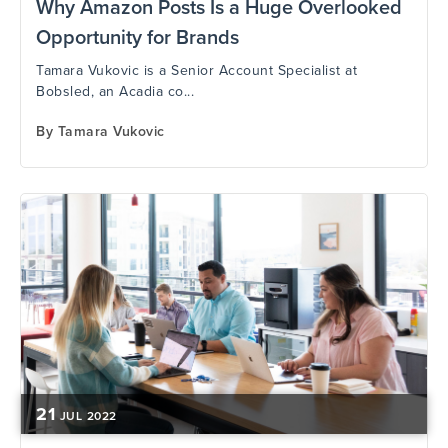
Why Amazon Posts Is a Huge Overlooked
Opportunity for Brands
Tamara Vukovic is a Senior Account Specialist at
Bobsled, an Acadia co...
By
Tamara Vukovic
21
JUL
2022