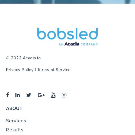
© 2022 Acadia.io
Privacy Policy
|
Terms of Service
ABOUT
Services
Results