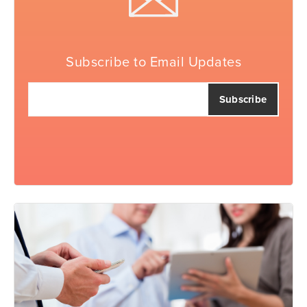
Subscribe to Email Updates