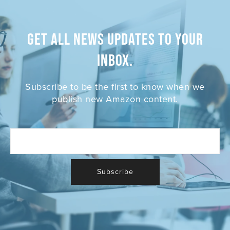
Get all News Updates to your
inbox.
Subscribe to be the first to know when we
publish new Amazon content.