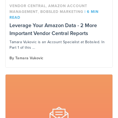
,
VENDOR CENTRAL
AMAZON ACCOUNT
,
MANAGEMENT
BOBSLED MARKETING
|
6 MIN
READ
Leverage Your Amazon Data - 2 More
Important Vendor Central Reports
Tamara Vukovic is an Account Specialist at Bobsled. In
Part 1 of this ...
By
Tamara Vukovic