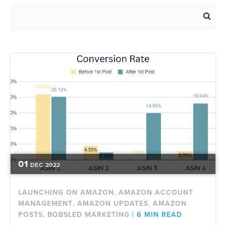
01
DEC
2022
,
LAUNCHING ON AMAZON
AMAZON ACCOUNT
,
,
MANAGEMENT
AMAZON UPDATES
AMAZON
,
POSTS
BOBSLED MARKETING
|
6 MIN READ