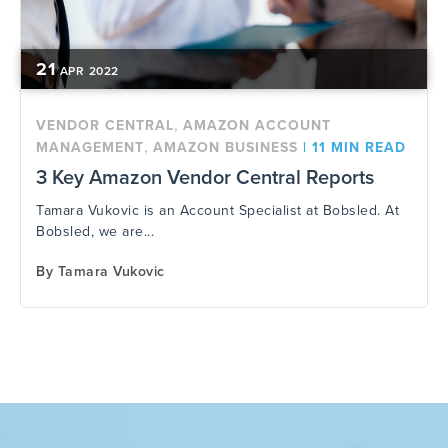
21
APR
2022
,
VENDOR CENTRAL
AMAZON ACCOUNT
,
MANAGEMENT
AMAZON BUSINESS
|
11 MIN READ
3 Key Amazon Vendor Central Reports
Tamara Vukovic is an Account Specialist at Bobsled. At
Bobsled, we are...
By
Tamara Vukovic