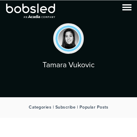
Tamara Vukovic
Categories | Subscribe | Popular Posts